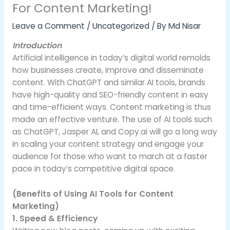
For Content Marketing!
Leave a Comment
/
Uncategorized
/ By
Md Nisar
Introduction
Artificial intelligence in today’s digital world remolds
how businesses create, improve and disseminate
content. With ChatGPT and similar AI tools, brands
have high-quality and SEO-friendly content in easy
and time-efficient ways. Content marketing is thus
made an effective venture. The use of AI tools such
as ChatGPT, Jasper AI, and Copy.ai will go a long way
in scaling your content strategy and engage your
audience for those who want to march at a faster
pace in today’s competitive digital space.
(Benefits of Using AI Tools for Content
Marketing)
1. Speed & Efficiency