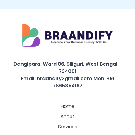
Dangipara, Ward 06, Siliguri, West Bengal –
734001
Email: braandify3gmail.com
Mob: +91
7865854167
Home
About
Services