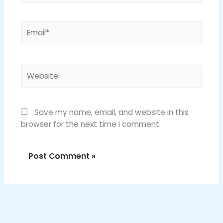
Email*
Website
Save my name, email, and website in this
browser for the next time I comment.