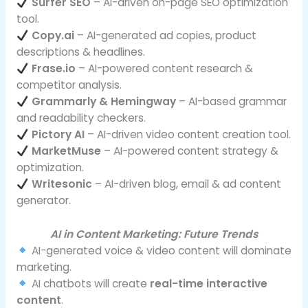
Surfer SEO
– AI-driven on-page SEO optimization
tool.
Copy.ai
– AI-generated ad copies, product
descriptions & headlines.
Frase.io
– AI-powered content research &
competitor analysis.
Grammarly & Hemingway
– AI-based grammar
and readability checkers.
Pictory AI
– AI-driven video content creation tool.
MarketMuse
– AI-powered content strategy &
optimization.
Writesonic
– AI-driven blog, email & ad content
generator.
AI in Content Marketing: Future Trends
AI-generated voice & video content will dominate
marketing.
AI chatbots will create
real-time interactive
content
.