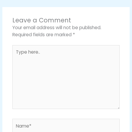
Leave a Comment
Your email address will not be published.
Required fields are marked
*
Type
here..
Name*