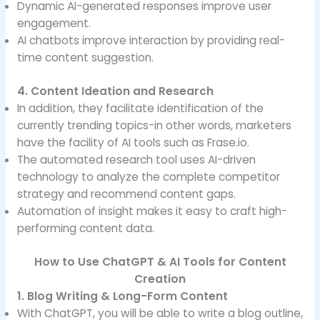
Dynamic AI-generated responses improve user
engagement.
AI chatbots improve interaction by providing real-
time content suggestion.
4. Content Ideation and Research
In addition, they facilitate identification of the
currently trending topics-in other words, marketers
have the facility of AI tools such as Frase.io.
The automated research tool uses AI-driven
technology to analyze the complete competitor
strategy and recommend content gaps.
Automation of insight makes it easy to craft high-
performing content data.
How to Use ChatGPT & AI Tools for Content
Creation
1. Blog Writing & Long-Form Content
With ChatGPT, you will be able to write a blog outline,