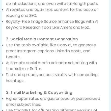
do introductions, and even write full-length posts.
AI rewrites and optimizes content for the ease of
reading and SEO.
Royalty-Free Image Source: Enhance Blogs with AI
Keyword Research Tools Like Ahrefs and Moz.
2. Social Media Content Generation
Use the tools available, like Copy.ai, to generate
great Instagram captions, LinkedIn posts, and
tweets.
Automate social media calendar scheduling with
Hootsuite or Buffer.
Find and spread your post virality with compelling
hashtags.
3. Email Marketing & Copywriting
Higher open rates are guaranteed by personalized
email subject lines.
Use ChatGPT for A/B testing different versions of