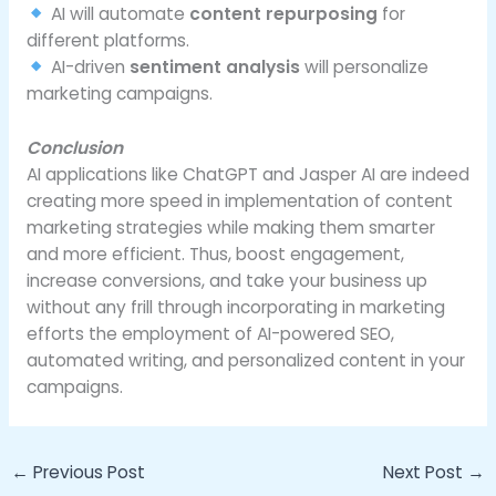
AI will automate
content repurposing
for
different platforms.
AI-driven
sentiment analysis
will personalize
marketing campaigns.
Conclusion
AI applications like ChatGPT and Jasper AI are indeed
creating more speed in implementation of content
marketing strategies while making them smarter
and more efficient. Thus, boost engagement,
increase conversions, and take your business up
without any frill through incorporating in marketing
efforts the employment of AI-powered SEO,
automated writing, and personalized content in your
campaigns.
←
Previous Post
Next Post
→