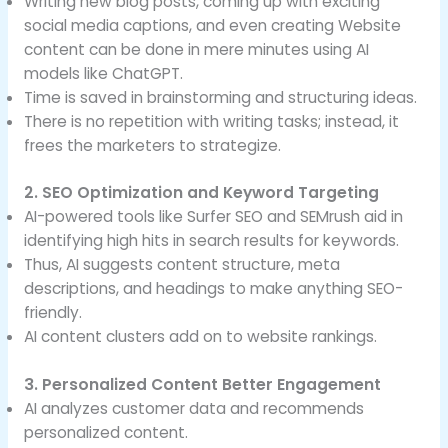
Writing new blog posts, coming up with exciting
social media captions, and even creating Website
content can be done in mere minutes using AI
models like ChatGPT.
Time is saved in brainstorming and structuring ideas.
There is no repetition with writing tasks; instead, it
frees the marketers to strategize.
2. SEO Optimization and Keyword Targeting
AI-powered tools like Surfer SEO and SEMrush aid in
identifying high hits in search results for keywords.
Thus, AI suggests content structure, meta
descriptions, and headings to make anything SEO-
friendly.
AI content clusters add on to website rankings.
3. Personalized Content Better Engagement
AI analyzes customer data and recommends
personalized content.