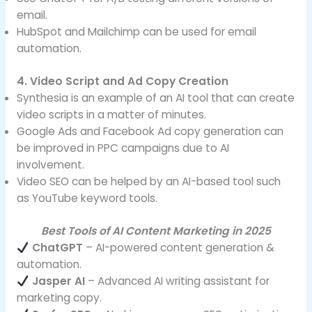
email.
HubSpot and Mailchimp can be used for email
automation.
4. Video Script and Ad Copy Creation
Synthesia is an example of an AI tool that can create
video scripts in a matter of minutes.
Google Ads and Facebook Ad copy generation can
be improved in PPC campaigns due to AI
involvement.
Video SEO can be helped by an AI-based tool such
as YouTube keyword tools.
Best Tools of AI Content Marketing in 2025
ChatGPT
– AI-powered content generation &
automation.
Jasper AI
– Advanced AI writing assistant for
marketing copy.