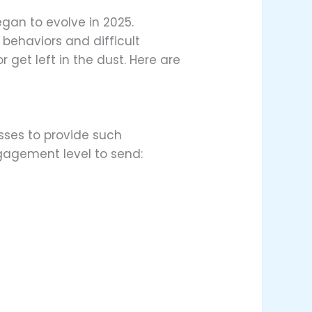
egan to evolve in 2025.
behaviors and difficult
get left in the dust. Here are
sses to provide such
ngagement level to send: