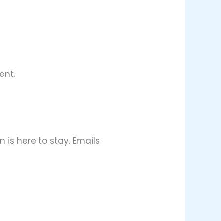
ent.
 is here to stay. Emails