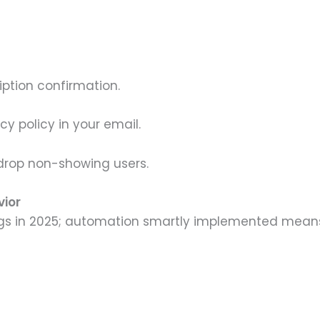
iption confirmation.
y policy in your email.
o drop non-showing users.
vior
gs in 2025; automation smartly implemented mean