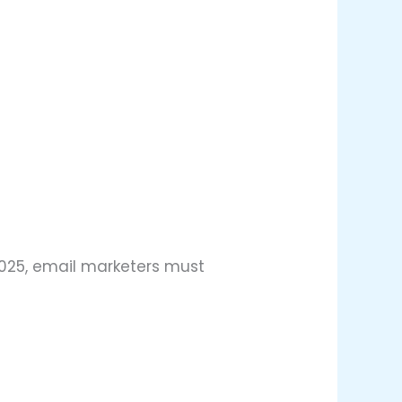
2025, email marketers must