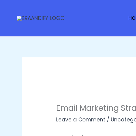
Skip
to
HO
content
Email Marketing Stra
Leave a Comment
/
Uncatego