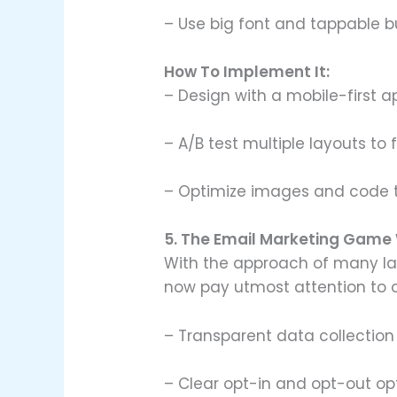
– Use big font and tappable b
How To Implement It:
– Design with a mobile-first ap
– A/B test multiple layouts to
– Optimize images and code t
5. The Email Marketing Game 
With the approach of many la
now pay utmost attention to 
– Transparent data collection
– Clear opt-in and opt-out op