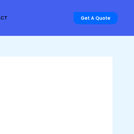
Get A Quote
ACT