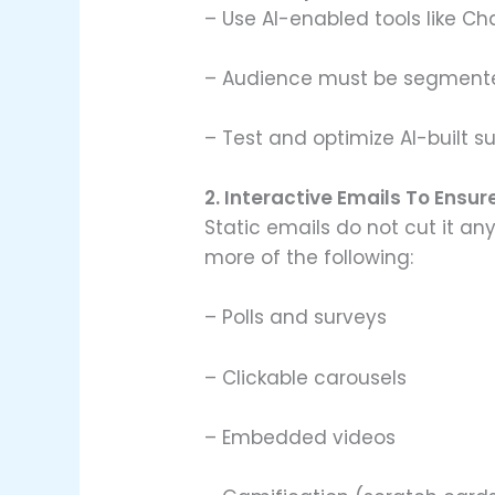
– Use AI-enabled tools like Ch
– Audience must be segmente
– Test and optimize AI-built s
2. Interactive Emails To En
Static emails do not cut it a
more of the following:
– Polls and surveys
– Clickable carousels
– Embedded videos