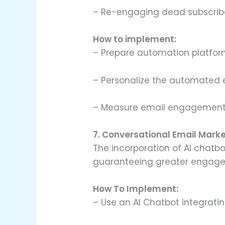
– Re-engaging dead subscrib
How to implement:
– Prepare automation platform
– Personalize the automated 
– Measure email engagement 
7. Conversational Email Mark
The incorporation of AI chatbo
guaranteeing greater engage
How To Implement:
– Use an AI Chatbot integratin