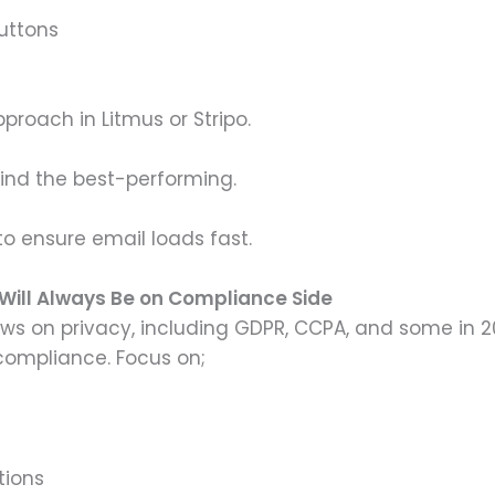
uttons
proach in Litmus or Stripo.
 find the best-performing.
o ensure email loads fast.
Will Always Be on Compliance Side
ws on privacy, including GDPR, CCPA, and some in 
compliance. Focus on;
tions