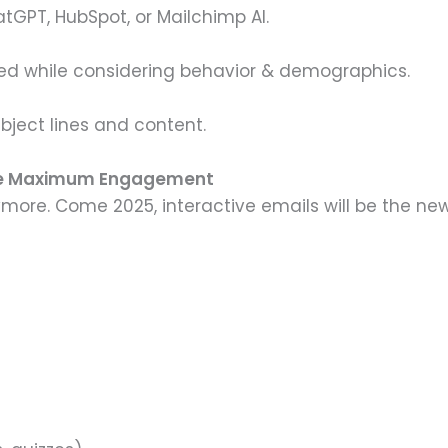
atGPT, HubSpot, or Mailchimp AI.
d while considering behavior & demographics.
ubject lines and content.
sure Maximum Engagement
nymore. Come 2025, interactive emails will be the ne