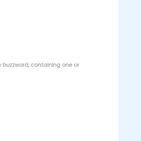
w buzzword, containing one or