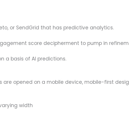
eto, or SendGrid that has predictive analytics.
engagement score decipherment to pump in refinem
 a basis of AI predictions.
 are opened on a mobile device, mobile-first design
 varying width