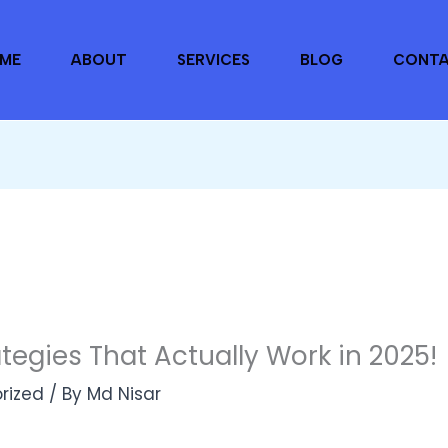
ME
ABOUT
SERVICES
BLOG
CONT
tegies That Actually Work in 2025!
rized
/ By
Md Nisar