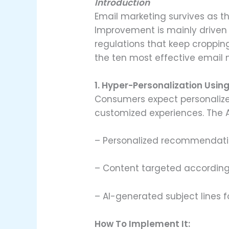
Introduction
Email marketing survives as t
Improvement is mainly driven
regulations that keep croppin
the ten most effective email m
1. Hyper-Personalization Using
Consumers expect personalized
customized experiences. The A
– Personalized recommendati
– Content targeted according
– AI-generated subject lines f
How To Implement It: