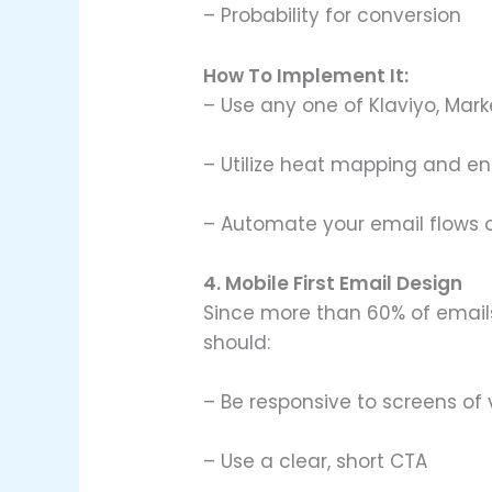
– Probability for conversion
How To Implement It:
– Use any one of Klaviyo, Mark
– Utilize heat mapping and 
– Automate your email flows on
4. Mobile First Email Design
Since more than 60% of emails
should:
– Be responsive to screens of
– Use a clear, short CTA