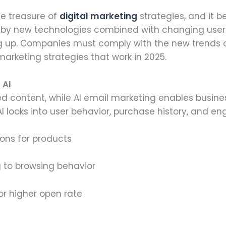
he treasure of
digital marketing
strategies, and it b
 by new technologies combined with changing user 
g up. Companies must comply with the new trends or 
arketing strategies that work in 2025.
 AI
 content, while AI email marketing enables busine
I looks into user behavior, purchase history, and e
ons for products
 to browsing behavior
or higher open rate