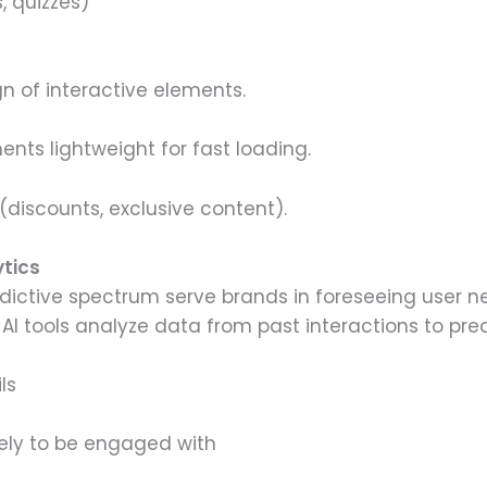
, quizzes)
n of interactive elements.
ents lightweight for fast loading.
discounts, exclusive content).
ytics
dictive spectrum serve brands in foreseeing user ne
 AI tools analyze data from past interactions to pred
ls
kely to be engaged with