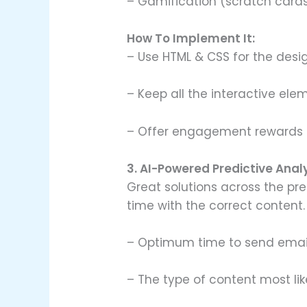
– Gamification (scratch cards
How To Implement It:
– Use HTML & CSS for the desig
– Keep all the interactive elem
– Offer engagement rewards (
3. AI-Powered Predictive Anal
Great solutions across the pre
time with the correct content.
– Optimum time to send emai
– The type of content most li