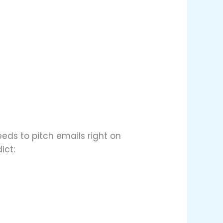
eds to pitch emails right on
ict: