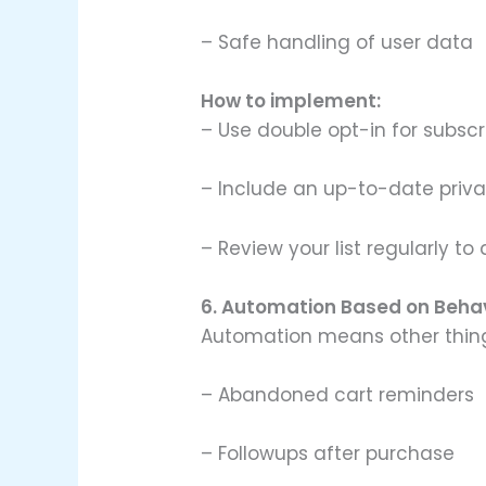
– Safe handling of user data
How to implement:
– Use double opt-in for subscr
– Include an up-to-date privac
– Review your list regularly t
6. Automation Based on Beha
Automation means other thin
– Abandoned cart reminders
– Followups after purchase