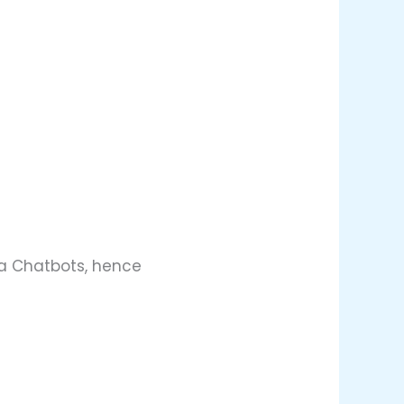
via Chatbots, hence