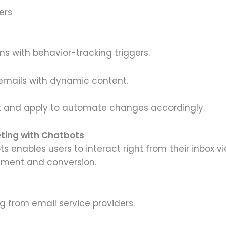
ers
s with behavior-tracking triggers.
emails with dynamic content.
and apply to automate changes accordingly.
eting with Chatbots
ts enables users to interact right from their inbox 
ment and conversion.
g from email service providers.