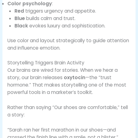
Color psychology
:
Red
triggers urgency and appetite.
Blue
builds calm and trust.
Black
evokes luxury and sophistication.
Use color and layout strategically to guide attention
and influence emotion.
Storytelling Triggers Brain Activity
Our brains are wired for stories. When we hear a
story, our brain releases
oxytocin
—the “trust
hormone.” That makes storytelling one of the most
powerful tools in a marketer’s toolkit.
Rather than saying “Our shoes are comfortable,” tell
a story:
“Sarah ran her first marathon in our shoes—and
crossed the finish line with a smile, not a blister.”