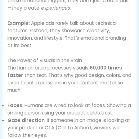
these emotional triggers, they don’t just create ads
—they create
experiences
.
Example:
Apple ads rarely talk about technical
features. Instead, they showcase creativity,
innovation, and lifestyle. That’s emotional branding
at its best.
The Power of Visuals in the Brain
The human brain processes visuals
60,000 times
faster
than text. That’s why good design, colors, and
even facial expressions in your content matter so
much.
Faces
: Humans are wired to look at faces. Showing a
smiling person using your product builds trust.
Gaze direction
: If someone in an image is looking at
your product or CTA (Call to Action), viewers will
follow their eyes.