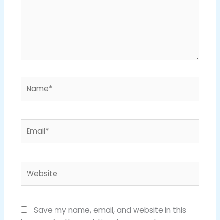
Name*
Email*
Website
Save my name, email, and website in this