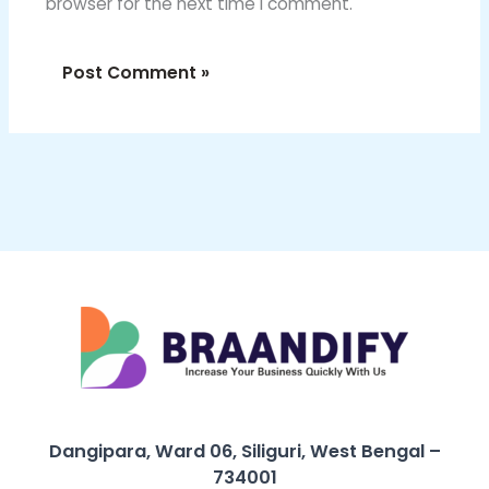
browser for the next time I comment.
Dangipara, Ward 06, Siliguri, West Bengal –
734001