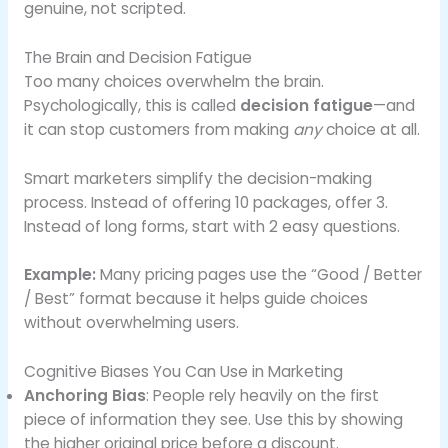
genuine, not scripted.
The Brain and Decision Fatigue
Too many choices overwhelm the brain.
Psychologically, this is called
decision fatigue
—and
it can stop customers from making
any
choice at all.
Smart marketers simplify the decision-making
process. Instead of offering 10 packages, offer 3.
Instead of long forms, start with 2 easy questions.
Example:
Many pricing pages use the “Good / Better
/ Best” format because it helps guide choices
without overwhelming users.
Cognitive Biases You Can Use in Marketing
Anchoring Bias
: People rely heavily on the first
piece of information they see. Use this by showing
the higher original price before a discount.