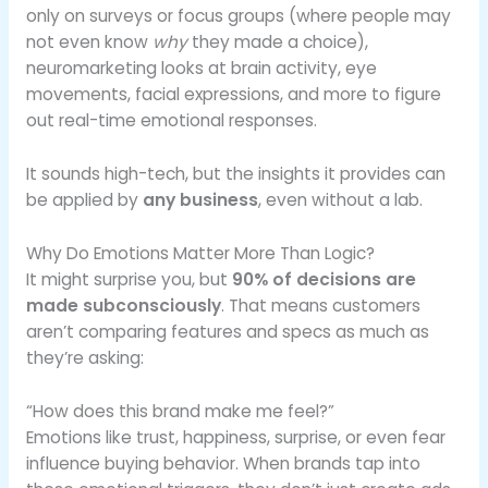
only on surveys or focus groups (where people may
not even know
why
they made a choice),
neuromarketing looks at brain activity, eye
movements, facial expressions, and more to figure
out real-time emotional responses.
It sounds high-tech, but the insights it provides can
be applied by
any business
, even without a lab.
Why Do Emotions Matter More Than Logic?
It might surprise you, but
90% of decisions are
made subconsciously
. That means customers
aren’t comparing features and specs as much as
they’re asking:
“How does this brand make me feel?”
Emotions like trust, happiness, surprise, or even fear
influence buying behavior. When brands tap into