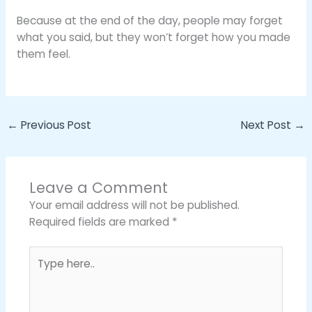
Because at the end of the day, people may forget
what you said, but they won’t forget how you made
them feel.
←
Previous Post
Next Post
→
Leave a Comment
Your email address will not be published.
Required fields are marked
*
Type
here..