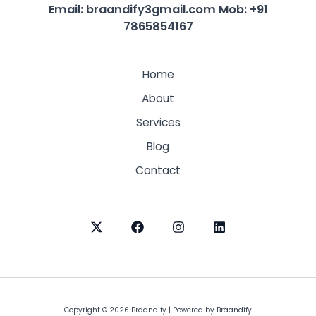
Email: braandify3gmail.com
Mob: +91
7865854167
Home
About
Services
Blog
Contact
Copyright © 2026 Braandify | Powered by Braandify