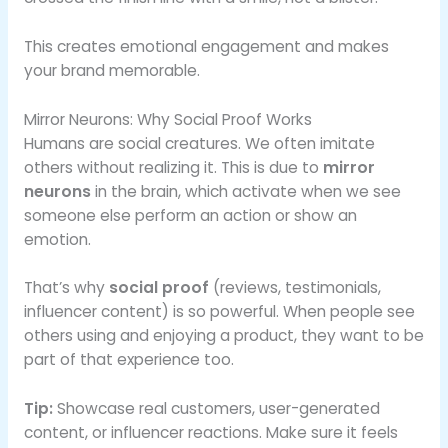
This creates emotional engagement and makes
your brand memorable.
Mirror Neurons: Why Social Proof Works
Humans are social creatures. We often imitate
others without realizing it. This is due to
mirror
neurons
in the brain, which activate when we see
someone else perform an action or show an
emotion.
That’s why
social proof
(reviews, testimonials,
influencer content) is so powerful. When people see
others using and enjoying a product, they want to be
part of that experience too.
Tip:
Showcase real customers, user-generated
content, or influencer reactions. Make sure it feels