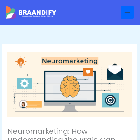
Skip
to
content
Neuromarketing: How
Understanding the Brain Can