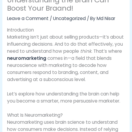
Boost Your Braand!
Leave a Comment
/
Uncategorized
/ By
Md Nisar
Introduction
Marketing isn’t just about selling products—it’s about
influencing decisions. And to do that effectively, you
need to understand how people
think
. That’s where
neuromarketing
comes in—a field that blends
neuroscience with marketing to decode how
consumers respond to branding, content, and
advertising at a subconscious level.
Let’s explore how understanding the brain can help
you become a smarter, more persuasive marketer.
What Is Neuromarketing?
Neuromarketing uses brain science to understand
how consumers make decisions. Instead of relying