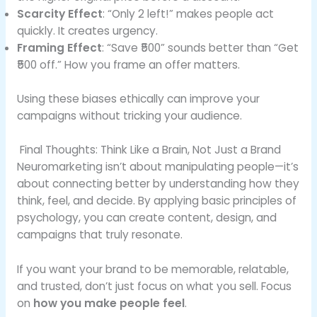
Scarcity Effect
: “Only 2 left!” makes people act
quickly. It creates urgency.
Framing Effect
: “Save ₹500” sounds better than “Get
₹500 off.” How you frame an offer matters.
Using these biases ethically can improve your
campaigns without tricking your audience.
Final Thoughts: Think Like a Brain, Not Just a Brand
Neuromarketing isn’t about manipulating people—it’s
about connecting better by understanding how they
think, feel, and decide. By applying basic principles of
psychology, you can create content, design, and
campaigns that truly resonate.
If you want your brand to be memorable, relatable,
and trusted, don’t just focus on what you sell. Focus
on
how you make people feel
.